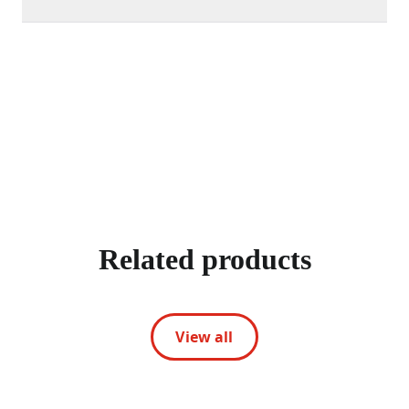
Related products
View all