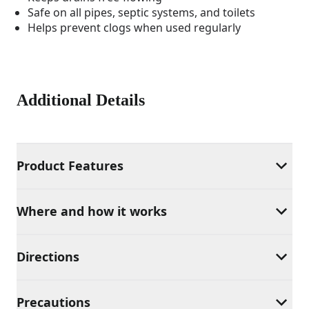
Safe on all pipes, septic systems, and toilets
Helps prevent clogs when used regularly
Additional Details
Product Features
Where and how it works
Directions
Precautions