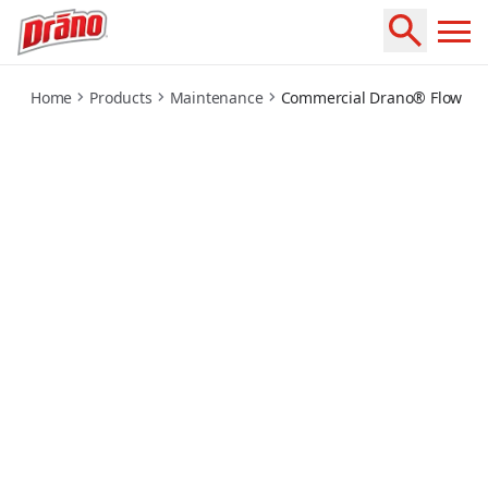
commercial-flowguard
Home
Products
Maintenance
Commercial Drano® FlowGu