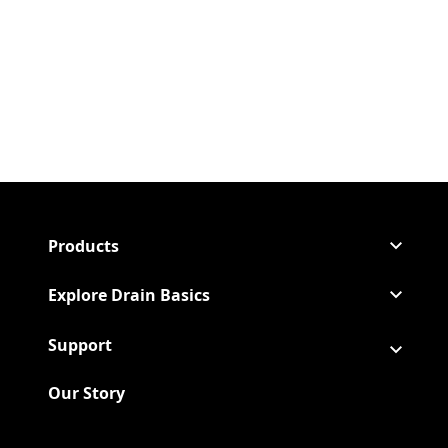
Products
Explore Drain Basics
Support
Our Story