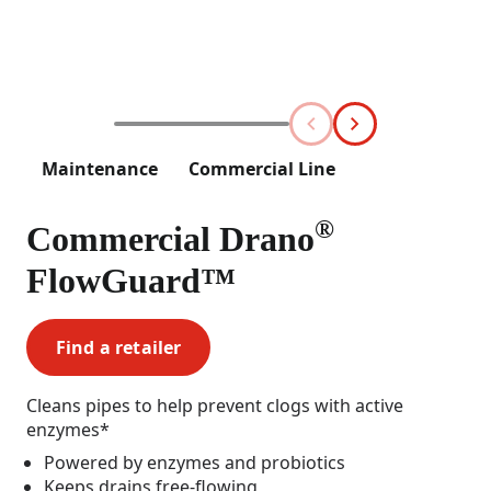
Maintenance
Commercial Line
®
Commercial Drano
FlowGuard™
Find a retailer
Cleans pipes to help prevent clogs with active
enzymes*
Powered by enzymes and probiotics
Keeps drains free-flowing