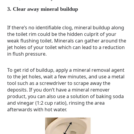
3. Clear away mineral buildup
If there’s no identifiable clog, mineral buildup along
the toilet rim could be the hidden culprit of your
weak flushing toilet. Minerals can gather around the
jet holes of your toilet which can lead to a reduction
in flush pressure.
To get rid of buildup, apply a mineral removal agent
to the jet holes, wait a few minutes, and use a metal
tool such as a screwdriver to scrape away the
deposits. If you don’t have a mineral remover
product, you can also use a solution of baking soda
and vinegar (1:2 cup ratio), rinsing the area
afterwards with hot water.