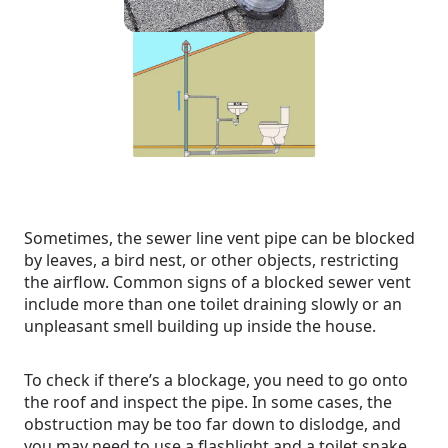
Sometimes, the sewer line vent pipe can be blocked
by leaves, a bird nest, or other objects, restricting
the airflow. Common signs of a blocked sewer vent
include more than one toilet draining slowly or an
unpleasant smell building up inside the house.
To check if there’s a blockage, you need to go onto
the roof and inspect the pipe. In some cases, the
obstruction may be too far down to dislodge, and
you may need to use a flashlight and a toilet snake