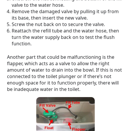
valve to the water hose.
Remove the damaged valve by pulling it up from
its base, then insert the new valve.
Screw the nut back on to secure the valve.
Reattach the refill tube and the water hose, then
turn the water supply back on to test the flush
function.
Another part that could be malfunctioning is the
flapper, which acts as a valve to allow the right
amount of water to drain into the bowl. If this is not
connected to the toilet plunger or if there’s not
enough space for it to function properly, there will
be inadequate water in the toilet.