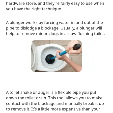
hardware store, and they’re fairly easy to use when
you have the right technique.
A plunger works by forcing water in and out of the
pipe to dislodge a blockage. Usually, a plunger will
help to remove minor clogs in a slow flushing toilet.
A toilet snake or auger is a flexible pipe you put
down the toilet drain. This tool allows you to make
contact with the blockage and manually break it up
to remove it. It’s a little more expensive than your