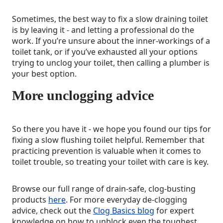
Sometimes, the best way to fix a slow draining toilet
is by leaving it - and letting a professional do the
work. If you’re unsure about the inner-workings of a
toilet tank, or if you’ve exhausted all your options
trying to unclog your toilet, then calling a plumber is
your best option.
More unclogging advice
So there you have it - we hope you found our tips for
fixing a slow flushing toilet helpful. Remember that
practicing prevention is valuable when it comes to
toilet trouble, so treating your toilet with care is key.
Browse our full range of drain-safe, clog-busting
products
here
. For more everyday de-clogging
advice, check out the
Clog Basics blog
for expert
knowledge on how to unblock even the toughest