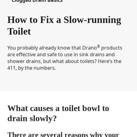
How to Fix a Slow-running
Toilet
®
You probably already know that Drano
products
are effective and safe to use in sink drains and
shower drains, but what about toilets? Here’s the
411, by the numbers.
What causes a toilet bowl to
drain slowly?
There are several reasons why your