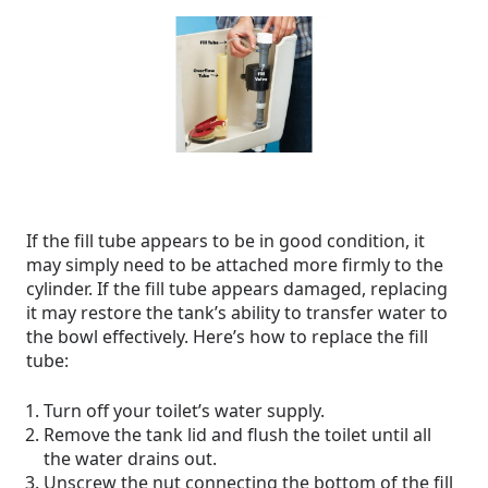
If the fill tube appears to be in good condition, it
may simply need to be attached more firmly to the
cylinder. If the fill tube appears damaged, replacing
it may restore the tank’s ability to transfer water to
the bowl effectively. Here’s how to replace the fill
tube:
Turn off your toilet’s water supply.
Remove the tank lid and flush the toilet until all
the water drains out.
Unscrew the nut connecting the bottom of the fill