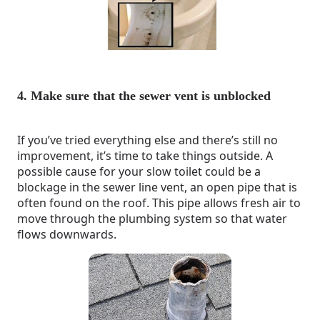
4. Make sure that the sewer vent is unblocked
If you’ve tried everything else and there’s still no
improvement, it’s time to take things outside. A
possible cause for your slow toilet could be a
blockage in the sewer line vent, an open pipe that is
often found on the roof. This pipe allows fresh air to
move through the plumbing system so that water
flows downwards.