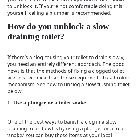
to unblock it. If you’re not comfortable doing this
yourself, calling a plumber is recommended.
How do you unblock a slow
draining toilet?
If there’s a clog causing your toilet to drain slowly,
you need an entirely different approach. The good
news is that the methods of fixing a clogged toilet
are less technical than those required to fix a broken
mechanism. See how to unclog a slow flushing toilet
below:
1. Use a plunger or a toilet snake
One of the best ways to banish a clog in a slow
draining toilet bowl is by using a plunger or a toilet
‘snake.’ You can buy these items at your local