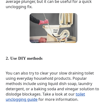
average plunger, but it can be useful for a quick
unclogging fix.
2. Use DIY methods
You can also try to clear your slow draining toilet
using everyday household products. Popular
methods include using liquid dish soap, laundry
detergent, or a baking soda and vinegar solution to
dislodge blockages. Take a look at our
toilet
unclogging guide
for more information.