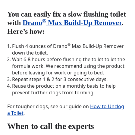
You can easily fix a slow flushing toilet
®
with
Drano
Max Build-Up Remover
.
Here’s how:
®
Flush 4 ounces of Drano
Max Build-Up Remover
down the toilet.
Wait 6-8 hours before flushing the toilet to let the
formula work. We recommend using the product
before leaving for work or going to bed.
Repeat steps 1 & 2 for 3 consecutive days.
Reuse the product on a monthly basis to help
prevent further clogs from forming.
For tougher clogs, see our guide on
How to Unclog
a Toilet
.
When to call the experts