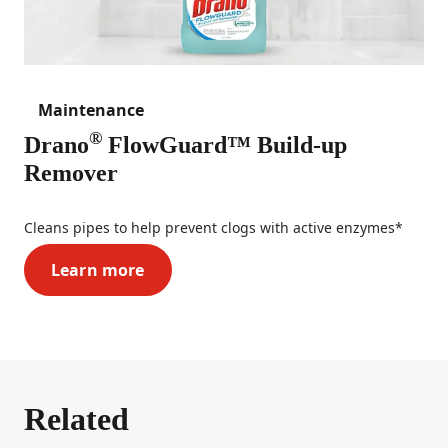
Maintenance
®
Drano
FlowGuard™ Build-up
Remover
Cleans pipes to help prevent clogs with active enzymes*
Learn more
Drano® FlowGuard™ Build-up Remover
Related