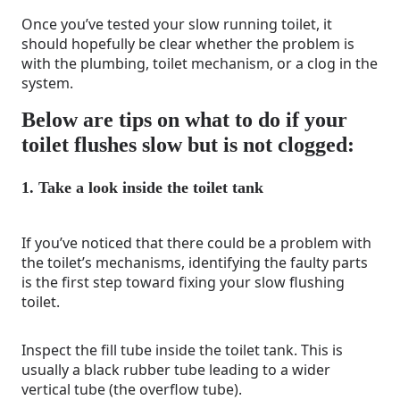
Once you’ve tested your slow running toilet, it
should hopefully be clear whether the problem is
with the plumbing, toilet mechanism, or a clog in the
system.
Below are tips on what to do if your
toilet flushes slow but is not clogged:
1. Take a look inside the toilet tank
If you’ve noticed that there could be a problem with
the toilet’s mechanisms, identifying the faulty parts
is the first step toward fixing your slow flushing
toilet.
Inspect the fill tube inside the toilet tank. This is
usually a black rubber tube leading to a wider
vertical tube (the overflow tube).