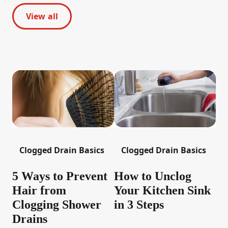
View all
Clogged Drain Basics
Clogged Drain Basics
5 Ways to Prevent
How to Unclog
Hair from
Your Kitchen Sink
Clogging Shower
in 3 Steps
Drains