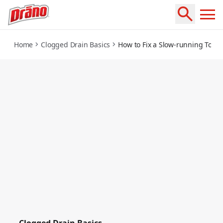
how-to-fix-a-slow-running-toilet
Home
Clogged Drain Basics
How to Fix a Slow-running Toilet
Clogged Drain Basics