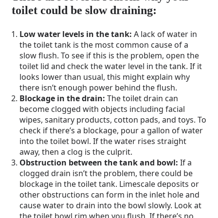
toilet could be slow draining:
Low water levels in the tank:
A lack of water in
the toilet tank is the most common cause of a
slow flush. To see if this is the problem, open the
toilet lid and check the water level in the tank. If it
looks lower than usual, this might explain why
there isn’t enough power behind the flush.
Blockage in the drain:
The toilet drain can
become clogged with objects including facial
wipes, sanitary products, cotton pads, and toys. To
check if there’s a blockage, pour a gallon of water
into the toilet bowl. If the water rises straight
away, then a clog is the culprit.
Obstruction between the tank and bowl:
If a
clogged drain isn’t the problem, there could be
blockage in the toilet tank. Limescale deposits or
other obstructions can form in the inlet hole and
cause water to drain into the bowl slowly. Look at
the toilet bowl rim when you flush. If there’s no