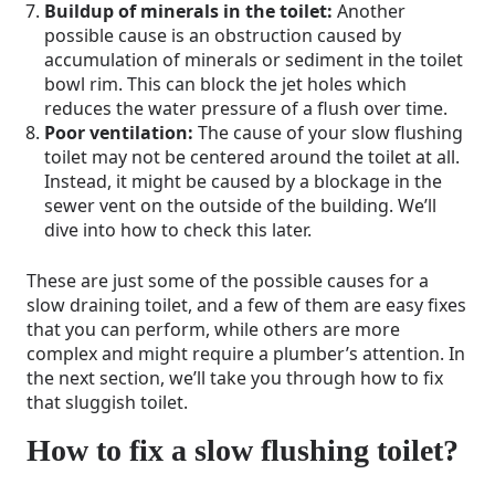
Buildup of minerals in the toilet:
Another
possible cause is an obstruction caused by
accumulation of minerals or sediment in the toilet
bowl rim. This can block the jet holes which
reduces the water pressure of a flush over time.
Poor ventilation:
The cause of your slow flushing
toilet may not be centered around the toilet at all.
Instead, it might be caused by a blockage in the
sewer vent on the outside of the building. We’ll
dive into how to check this later.
These are just some of the possible causes for a
slow draining toilet, and a few of them are easy fixes
that you can perform, while others are more
complex and might require a plumber’s attention. In
the next section, we’ll take you through how to fix
that sluggish toilet.
How to fix a slow flushing toilet?