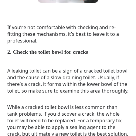
If you’re not comfortable with checking and re-
fitting these mechanisms, it’s best to leave it to a
professional.
2. Check the toilet bowl for cracks
A leaking toilet can be a sign of a cracked toilet bowl
and the cause of a slow draining toilet. Usually, if
there’s a crack, it forms within the lower bowl of the
toilet, so make sure to examine this area thoroughly.
While a cracked toilet bowl is less common than
tank problems, if you discover a crack, the whole
toilet will need to be replaced. For a temporary fix,
you may be able to apply a sealing agent to the
crack, but ultimately a new toilet is the best solution.