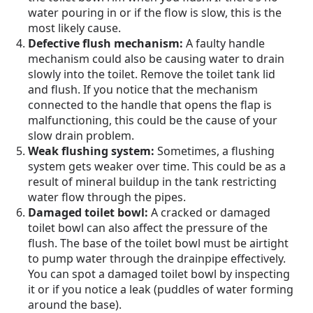
water pouring in or if the flow is slow, this is the
most likely cause.
Defective flush mechanism:
A faulty handle
mechanism could also be causing water to drain
slowly into the toilet. Remove the toilet tank lid
and flush. If you notice that the mechanism
connected to the handle that opens the flap is
malfunctioning, this could be the cause of your
slow drain problem.
Weak flushing system:
Sometimes, a flushing
system gets weaker over time. This could be as a
result of mineral buildup in the tank restricting
water flow through the pipes.
Damaged toilet bowl:
A cracked or damaged
toilet bowl can also affect the pressure of the
flush. The base of the toilet bowl must be airtight
to pump water through the drainpipe effectively.
You can spot a damaged toilet bowl by inspecting
it or if you notice a leak (puddles of water forming
around the base).