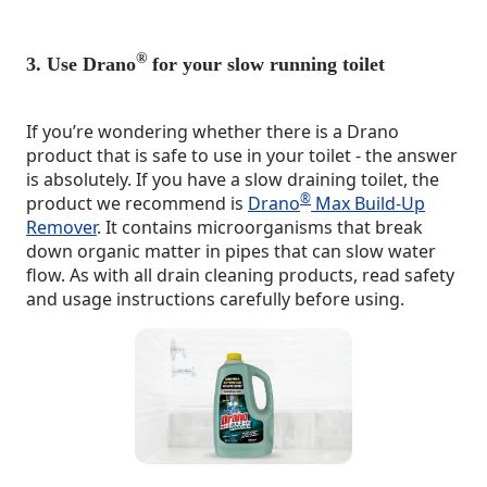
®
3. Use Drano
for your slow running toilet
If you’re wondering whether there is a Drano
product that is safe to use in your toilet - the answer
is absolutely. If you have a slow draining toilet, the
®
product we recommend is
Drano
Max Build-Up
Remover
. It contains microorganisms that break
down organic matter in pipes that can slow water
flow. As with all drain cleaning products, read safety
and usage instructions carefully before using.