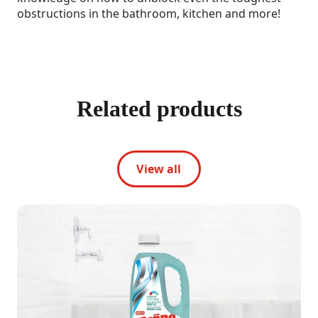
obstructions in the bathroom, kitchen and more!
Related products
View all